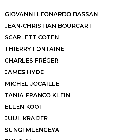
GIOVANNI LEONARDO BASSAN
JEAN-CHRISTIAN BOURCART
SCARLETT COTEN
THIERRY FONTAINE
CHARLES FRÉGER
JAMES HYDE
MICHEL JOCAILLE
TANIA FRANCO KLEIN
ELLEN KOOI
JUUL KRAIJER
SUNGI MLENGEYA