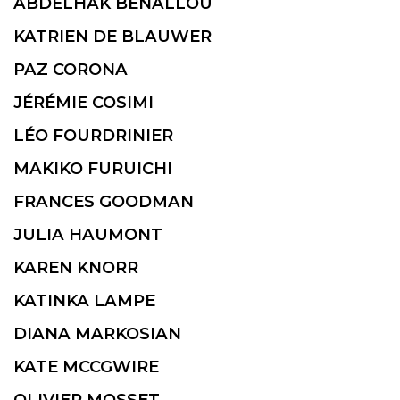
ABDELHAK BENALLOU
KATRIEN DE BLAUWER
PAZ CORONA
JÉRÉMIE COSIMI
LÉO FOURDRINIER
MAKIKO FURUICHI
FRANCES GOODMAN
JULIA HAUMONT
KAREN KNORR
KATINKA LAMPE
DIANA MARKOSIAN
KATE MCCGWIRE
OLIVIER MOSSET