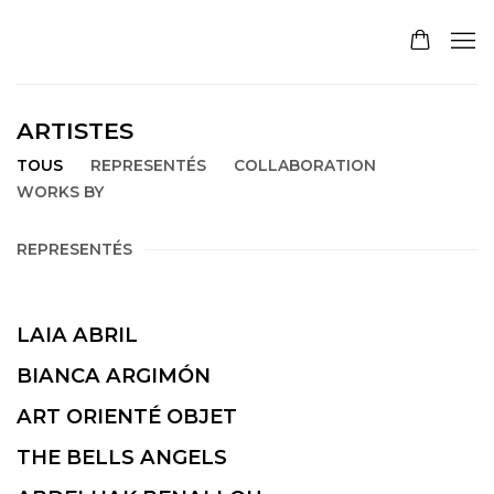
ARTISTES
TOUS
REPRESENTÉS
COLLABORATION
WORKS BY
REPRESENTÉS
LAIA ABRIL
BIANCA ARGIMÓN
ART ORIENTÉ OBJET
THE BELLS ANGELS