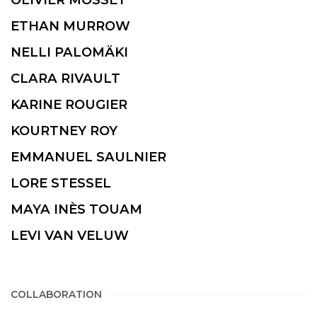
ETHAN MURROW
NELLI PALOMÄKI
CLARA RIVAULT
KARINE ROUGIER
KOURTNEY ROY
EMMANUEL SAULNIER
LORE STESSEL
MAYA INÈS TOUAM
LEVI VAN VELUW
COLLABORATION