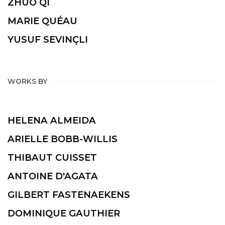
ZHUO QI
MARIE QUÉAU
YUSUF SEVINÇLI
WORKS BY
HELENA ALMEIDA
ARIELLE BOBB-WILLIS
THIBAUT CUISSET
ANTOINE D'AGATA
GILBERT FASTENAEKENS
DOMINIQUE GAUTHIER