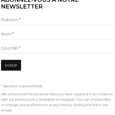
NEWSLETTER
nt staged interventions
al measure, announcing
Prénom *
nsion of disbelief.
Nom *
 to explicate our
Courriel *
iry resides in the distance
dal’s recent work
SIGNUP
covery relating to our
Noémie-Goudal, Telluris 
ions, fixated on the sky as a
ught was projected until the
* denotes required fields
 progresses her investigation
We will process the personal data you have supplied in accordance
with our privacy policy (available on request). You can unsubscribe
or change your preferences at any time by clicking the link in our
emails.