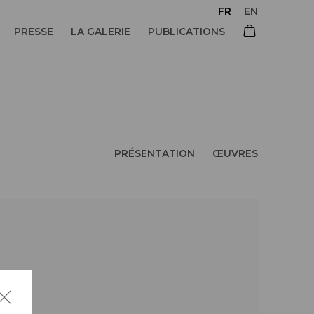
FR
EN
PRESSE
LA GALERIE
PUBLICATIONS
PRÉSENTATION
ŒUVRES
 of the following image in a popup: