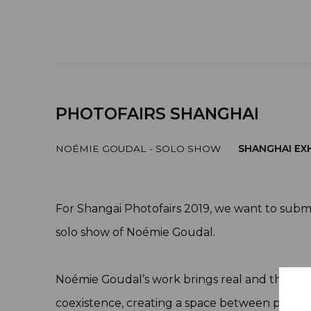
PHOTOFAIRS SHANGHAI
NOÉMIE GOUDAL - SOLO SHOW
SHANGHAI EXH
For Shangai Photofairs 2019, we want to subm
solo show of Noémie Goudal.
Noémie Goudal’s work brings real and theoret
coexistence, creating a space between physical