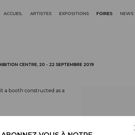
ACCUEIL
ARTISTES
EXPOSITIONS
FOIRES
NEWS
IBITION CENTRE,
20 - 22 SEPTEMBRE 2019
it a booth constructed as a
Open a larger version
ical geographies into
 reality and its mental
ABONNEZ-VOUS À NOTRE