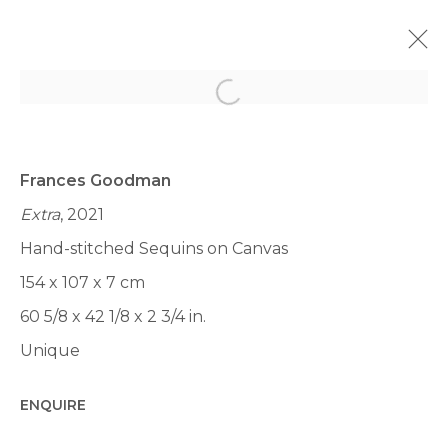
Open a larger version of th
MIAMI UNTILTLED 2023
LUMMUS PARK, OCEAN DR &, 12TH ST, MIAMI BEACH,
FL 33139, ÉTATS-UNIS,
6 - 10 DÉCEMBRE 2023
Frances Goodman
Extra
, 2021
PRÉSENTATION
ŒUVRES
VUES
Hand-stitched Sequins on Canvas
BACK TO ART FAIRS
154 x 107 x 7 cm
60 5/8 x 42 1/8 x 2 3/4 in.
Unique
Manage cookies
ENQUIRE
© 2022 LES FILLES DU CALVAIRE
SITE BY ARTLOGIC