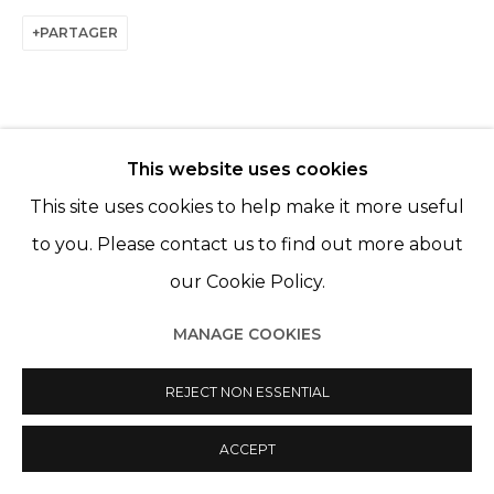
PARTAGER
This website uses cookies
This site uses cookies to help make it more useful
ARTISTES DE L'EXPOSITION
to you. Please contact us to find out more about
FRANCES GOODMAN
our Cookie Policy.
KATE MCCGWIRE
MANAGE COOKIES
REJECT NON ESSENTIAL
BACK TO EVENT OVERVIEW
ACCEPT