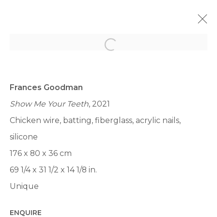
Open a larger version of th
MIAMI UNTILTLED 2023
LUMMUS PARK, OCEAN DR &, 12TH ST, MIAMI BEACH,
FL 33139, ÉTATS-UNIS,
6 - 10 DÉCEMBRE 2023
Frances Goodman
Show Me Your Teeth
, 2021
PRÉSENTATION
ŒUVRES
VUES
Chicken wire, batting, fiberglass, acrylic nails,
BACK TO ART FAIRS
silicone
176 x 80 x 36 cm
69 1/4 x 31 1/2 x 14 1/8 in.
Unique
Manage cookies
ENQUIRE
© 2022 LES FILLES DU CALVAIRE
SITE BY ARTLOGIC