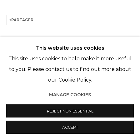
PARTAGER
This website uses cookies
This site uses cookies to help make it more useful
to you. Please contact us to find out more about
ARTISTES DE L'EXPOSITION
our Cookie Policy.
FRANCES GOODMAN
MANAGE COOKIES
KATE MCCGWIRE
REJECT NON ESSENTIAL
ACCEPT
BACK TO EVENT OVERVIEW