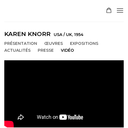
KAREN KNORR
USA / UK,
1954
PRÉSENTATION
ŒUVRES
EXPOSITIONS
ACTUALITÉS
PRESSE
VIDÉO