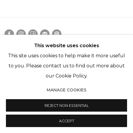
This website uses cookies
Manage cookies
This site uses cookies to help make it more useful
© 2022 LES FILLES DU CALVAIRE
SITE BY ARTLOGIC
to you. Please contact us to find out more about
our Cookie Policy.
MANAGE COOKIES
REJECT NON ESSENTIAL
ACCEPT