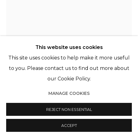
This website uses cookies
This site uses cookies to help make it more useful
NELLI PALOMÄKI
FINLANDE,
1981
to you. Please contact us to find out more about
our Cookie Policy.
ON THE DAY OF THE HOLY INNOCENTS
,
2021
MANAGE COOKIES
Selenium toned gelatin silver print, framed under
AR and anti-UV glass
REJECT NON ESSENTIAL
30 7/8 x 24 3/4 in
78.5 x 63 cm
ACCEPT
Edition 1 of 5, plus 2 AP