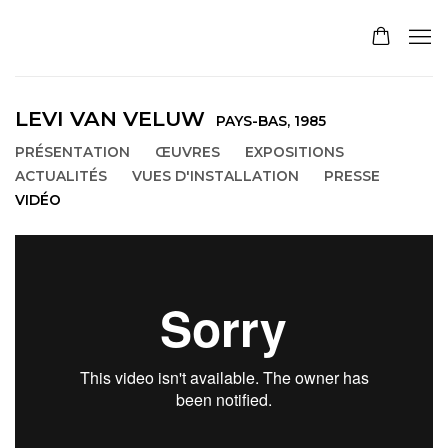
LEVI VAN VELUW
PAYS-BAS,
1985
PRÉSENTATION
ŒUVRES
EXPOSITIONS
ACTUALITÉS
VUES D'INSTALLATION
PRESSE
VIDÉO