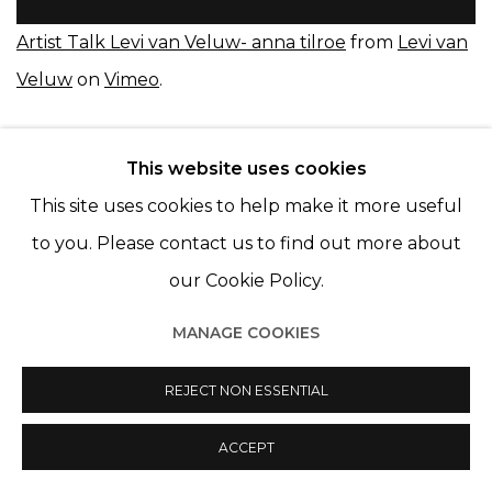
Artist Talk Levi van Veluw- anna tilroe
from
Levi van
Veluw
on
Vimeo
.
This website uses cookies
This site uses cookies to help make it more useful
to you. Please contact us to find out more about
our Cookie Policy.
Manage cookies
© 2022 LES FILLES DU CALVAIRE
SITE BY ARTLOGIC
MANAGE COOKIES
REJECT NON ESSENTIAL
ACCEPT