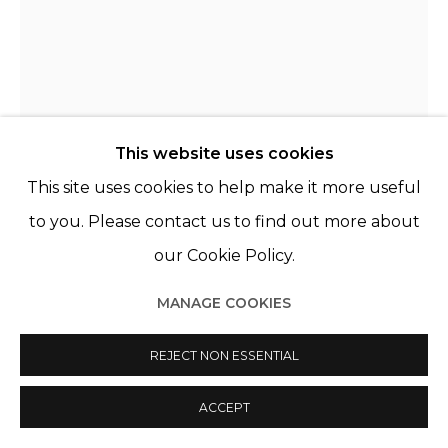
This website uses cookies
This site uses cookies to help make it more useful
to you. Please contact us to find out more about
our Cookie Policy.
MANAGE COOKIES
CHRISTER STRÖMHOLM
SUÈDE,
1918-2002
REJECT NON ESSENTIAL
CYNTHIA, PARIS
,
1966
ACCEPT
Exhibition print, framed