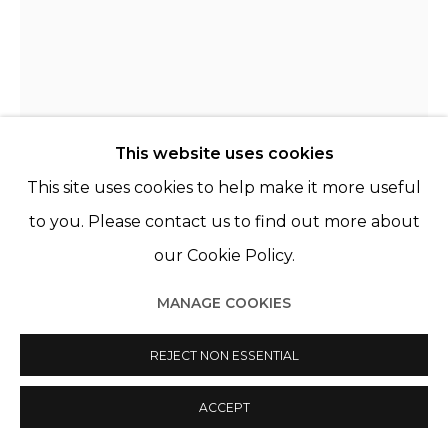
This website uses cookies
This site uses cookies to help make it more useful
to you. Please contact us to find out more about
our Cookie Policy.
CHRISTER STRÖMHOLM
MANAGE COOKIES
SUÈDE,
1918-2002
REJECT NON ESSENTIAL
SORAYA & SONIA, PARIS
,
1962
Exhibition print, unframed
ACCEPT
21,4 x 28,5 cm