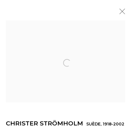
CHRISTER STRÖMHOLM
SUÈDE,
1918-2002
PRÉSENTATION
ŒUVRES
EXPOSITIONS
ACTUALITÉS
Open a larger version of th
Manage cookies
© 2022 LES FILLES DU CALVAIRE
SITE BY ARTLOGIC
CHRISTER STRÖMHOLM
SUÈDE,
1918-2002