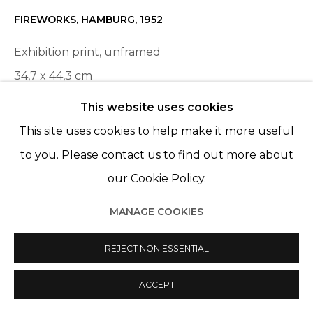
FIREWORKS, HAMBURG
,
1952
Exhibition print, unframed
34,7 x 44,3 cm
This website uses cookies
ENQUIRE
This site uses cookies to help make it more useful
to you. Please contact us to find out more about
PARTAGER
our Cookie Policy.
MANAGE COOKIES
REJECT NON ESSENTIAL
ACCEPT