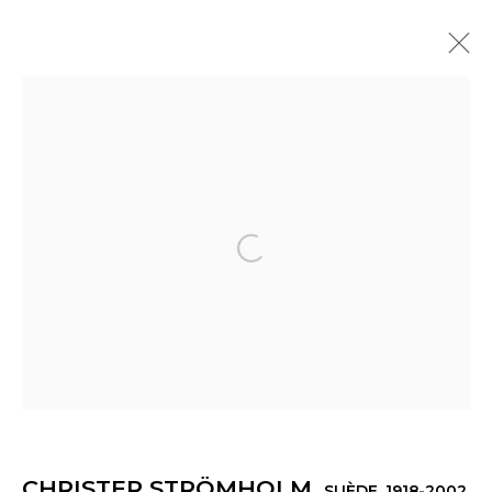
CHRISTER STRÖMHOLM
SUÈDE,
1918-2002
PRÉSENTATION
ŒUVRES
EXPOSITIONS
ACTUALITÉS
Open a larger version of th
Manage cookies
© 2022 LES FILLES DU CALVAIRE
SITE BY ARTLOGIC
CHRISTER STRÖMHOLM
SUÈDE,
1918-2002