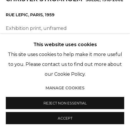
RUE LEPIC, PARIS
,
1959
Exhibition print, unframed
34,5 x 44,2 cm
This website uses cookies
This site uses cookies to help make it more useful
ENQUIRE
to you. Please contact us to find out more about
our Cookie Policy.
PARTAGER
MANAGE COOKIES
REJECT NON ESSENTIAL
ACCEPT