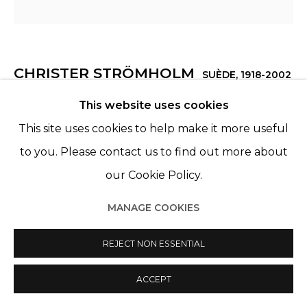
CHRISTER STRÖMHOLM
SUÈDE,
1918-2002
This website uses cookies
CHR IN SILHOUETTE, PARIS
,
1948
This site uses cookies to help make it more useful
Exhibition print, unframed
to you. Please contact us to find out more about
35,2x 36,8 cm
our Cookie Policy.
ENQUIRE
MANAGE COOKIES
REJECT NON ESSENTIAL
PARTAGER
ACCEPT