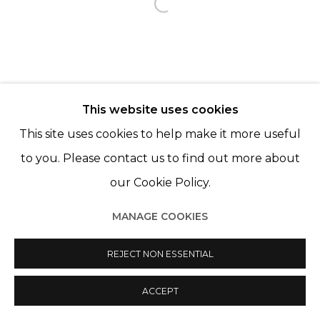
Open a larger version of th
This website uses cookies
This site uses cookies to help make it more useful
to you. Please contact us to find out more about
our Cookie Policy.
MANAGE COOKIES
REJECT NON ESSENTIAL
ACCEPT
PARTAGER
ENQUIRE