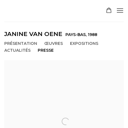
JANINE VAN OENE
PAYS-BAS,
1988
PRÉSENTATION
ŒUVRES
EXPOSITIONS
ACTUALITÉS
PRESSE