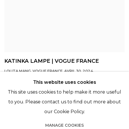
KATINKA LAMPE | VOGUE FRANCE
LOLITA MANG, VOGUE FRANCE, AVRIL 30, 2024
This website uses cookies
This site uses cookies to help make it more useful
to you. Please contact us to find out more about
our Cookie Policy.
MANAGE COOKIES