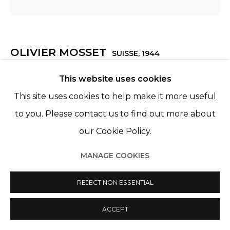
OLIVIER MOSSET
SUISSE,
1944
This website uses cookies
SANS TITRE
,
2006
This site uses cookies to help make it more useful
Huile sur toile
to you. Please contact us to find out more about
Oil on canvas
our Cookie Policy.
118 1/16 x 118 1/16 in
300 x 300 cm
MANAGE COOKIES
Edition 1 of 1
REJECT NON ESSENTIAL
ENQUIRE
ACCEPT