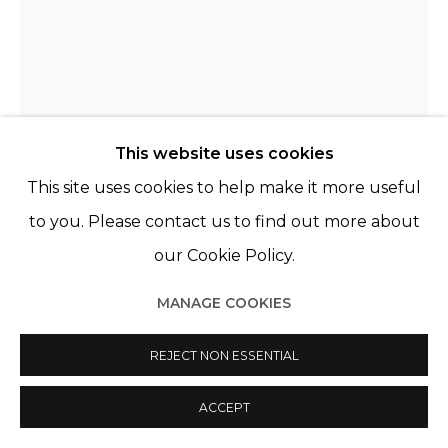
This website uses cookies
This site uses cookies to help make it more useful
to you. Please contact us to find out more about
our Cookie Policy.
KATRIEN DE BLAUWER
BELGIQUE,
1969
MANAGE COOKIES
LOIN 100
,
2013
REJECT NON ESSENTIAL
Collage, encadré sous verre musée
Collage, framed under museum glass
ACCEPT
13 x 18 cm