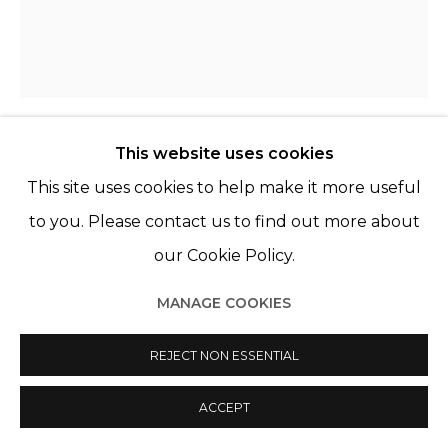
This website uses cookies
KATINKA LAMPE
PAYS-BAS,
1963
This site uses cookies to help make it more useful
to you. Please contact us to find out more about
6575221
,
2022
our Cookie Policy.
Huile sur lin
Oil on linen
MANAGE COOKIES
75 x 65 cm
REJECT NON ESSENTIAL
29 1/2 x 25 5/8 in.
ACCEPT
ENQUIRE