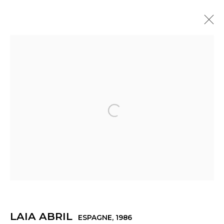
ŒUVRES
Open a larger version of th
Manage cookies
© 2022 LES FILLES DU CALVAIRE
SITE BY ARTLOGIC
LAIA ABRIL
ESPAGNE,
1986