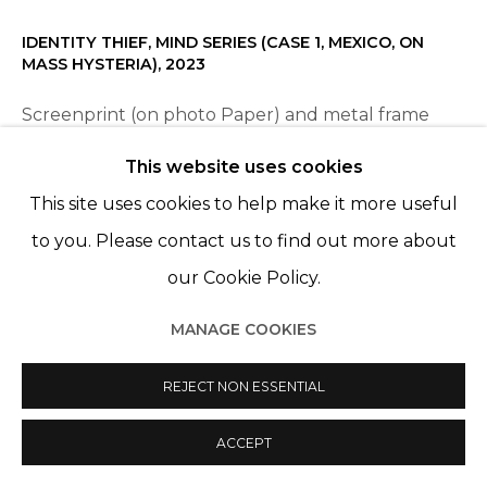
IDENTITY THIEF, MIND SERIES (CASE 1, MEXICO, ON
MASS HYSTERIA)
,
2023
Screenprint (on photo Paper) and metal frame
70 x 50 cm
This website uses cookies
Edition of 7 plus 2 artist's proofs
This site uses cookies to help make it more useful
to you. Please contact us to find out more about
our Cookie Policy.
PARTAGER
MANAGE COOKIES
REJECT NON ESSENTIAL
ACCEPT