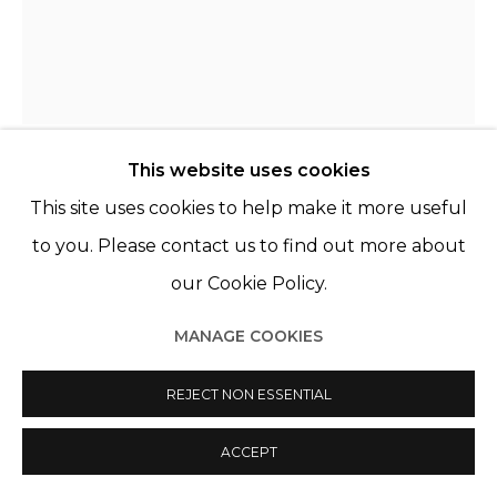
This website uses cookies
KATINKA LAMPE
This site uses cookies to help make it more useful
PAYS-BAS,
1963
to you. Please contact us to find out more about
5060242
,
2024
our Cookie Policy.
Huile sur lin
MANAGE COOKIES
Oil on linen
60 x 50 cm
REJECT NON ESSENTIAL
ENQUIRE
ACCEPT