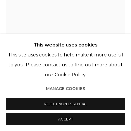
This website uses cookies
This site uses cookies to help make it more useful
to you. Please contact us to find out more about
JANINE VAN OENE
PAYS-BAS,
1988
our Cookie Policy.
UNTITLED
,
2023
MANAGE COOKIES
Acrylique sur coton
REJECT NON ESSENTIAL
Acrylic on cotton
ACCEPT
60 x 45 cm