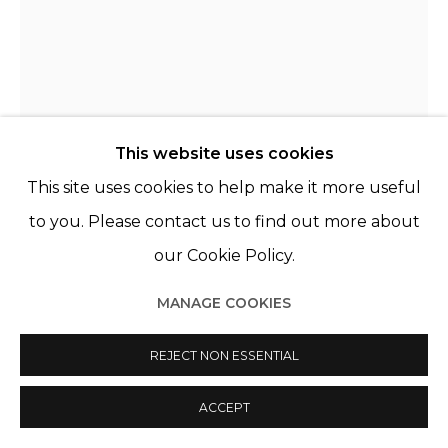
This website uses cookies
This site uses cookies to help make it more useful
CLARA RIVAULT
FRANCE,
1991
to you. Please contact us to find out more about
our Cookie Policy.
L’ENTRETIEN D’UNE PROMESSE
,
2025
MANAGE COOKIES
Transfert sur verre, chêne
Transfer on glass, oak
REJECT NON ESSENTIAL
81 x 57 x 9 cm
ACCEPT
VENDU