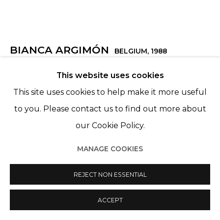
BIANCA ARGIMÓN
BELGIUM,
1988
This website uses cookies
HOME SWEET BURNING HOME
,
2025
This site uses cookies to help make it more useful
Crayon Luminance sur papier Arches, encadré sous
to you. Please contact us to find out more about
verre musée
our Cookie Policy.
Lightfast pencils on Arches paper, framed under
museum glass
MANAGE COOKIES
1 cadre : 146,5 X 120,8 cm
REJECT NON ESSENTIAL
Ensemble 4 cadres : 146,5 x 483,20 cm
ACCEPT
VENDU