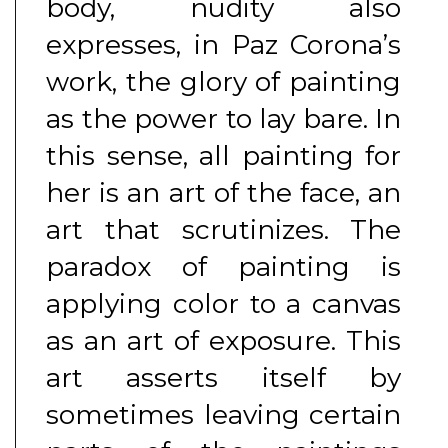
body, nudity also
expresses, in Paz Corona’s
work, the glory of painting
as the power to lay bare. In
this sense, all painting for
her is an art of the face, an
art that scrutinizes. The
paradox of painting is
applying color to a canvas
as an art of exposure. This
art asserts itself by
sometimes leaving certain