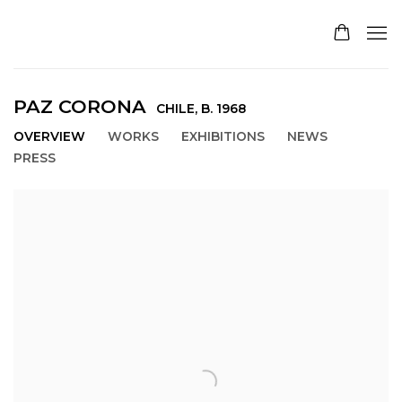
PAZ CORONA
CHILE,
B. 1968
OVERVIEW
WORKS
EXHIBITIONS
NEWS
PRESS
View works.