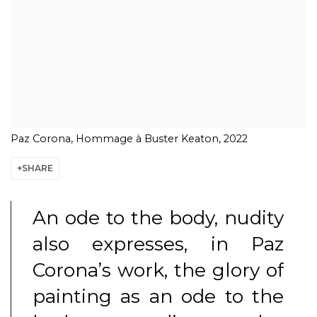
Paz Corona, Hommage à Buster Keaton, 2022
SHARE
An ode to the body, nudity
also expresses, in Paz
Corona’s work, the glory of
painting as an ode to the