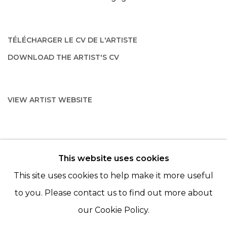
TÉLÉCHARGER LE CV DE L'ARTISTE
(PDF, OPENS IN A NEW TAB.)
DOWNLOAD THE ARTIST'S CV
(PDF, OPENS IN A NEW TAB.)
VIEW ARTIST WEBSITE
This website uses cookies
© 2022 LES FILLES DU CALVAIRE - 17 RUE DES
This site uses cookies to help make it more useful
FILLES DU CALVAIRE 75003 PARIS
to you. Please contact us to find out more about
our Cookie Policy.