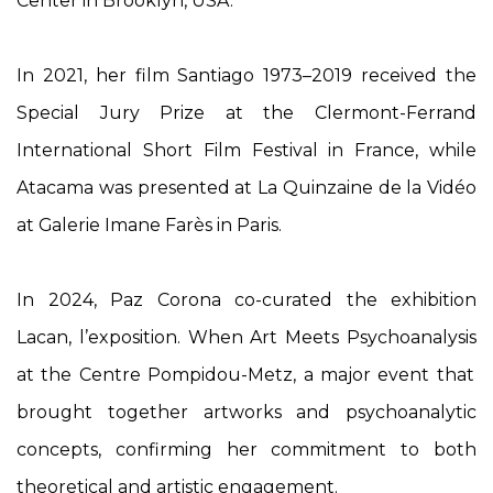
Center in Brooklyn, USA.
In 2021, her film
Santiago 1973–2019
received the
Special Jury Prize at the Clermont-Ferrand
International Short Film Festival in France, while
Atacama
was presented at La Quinzaine de la Vidéo
at Galerie Imane Farès in Paris.
In 2024, Paz Corona co-curated the exhibition
Lacan, l’exposition. When Art Meets Psychoanalysis
at the Centre Pompidou-Metz, a major event that
brought together artworks and psychoanalytic
concepts, confirming her commitment to both
theoretical and artistic engagement.