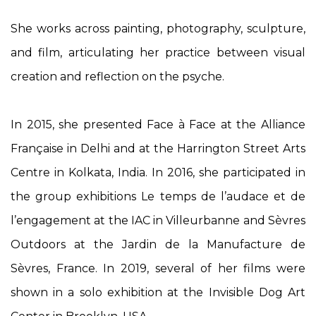
She works across painting, photography, sculpture,
and film, articulating her practice between visual
creation and reflection on the psyche.
In 2015, she presented
Face à Face
at the Alliance
Française in Delhi and at the Harrington Street Arts
Centre in Kolkata, India. In 2016, she participated in
the group exhibitions
Le temps de l’audace et de
l’engagement
at the IAC in Villeurbanne and
Sèvres
Outdoors
at the Jardin de la Manufacture de
Sèvres, France. In 2019, several of her films were
shown in a solo exhibition at the Invisible Dog Art