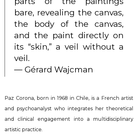
parts of the paintings
bare, revealing the canvas,
the body of the canvas,
and the paint directly on
its “skin,” a veil without a
veil.
— Gérard Wajcman
Paz Corona, born in 1968 in Chile, is a French artist
and psychoanalyst who integrates her theoretical
and clinical engagement into a multidisciplinary
artistic practice.