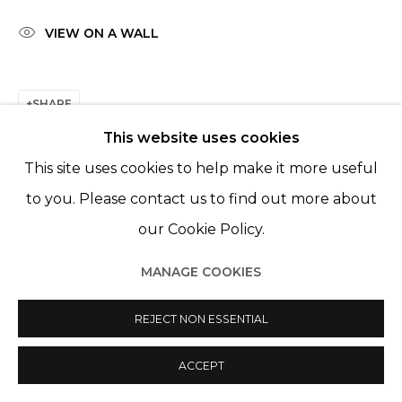
© 2022 LES FILLES DU CALVAIRE
SITE BY ARTLOGIC
VIEW ON A WALL
SHARE
This website uses cookies
This site uses cookies to help make it more useful
to you. Please contact us to find out more about
our Cookie Policy.
MANAGE COOKIES
REJECT NON ESSENTIAL
ACCEPT