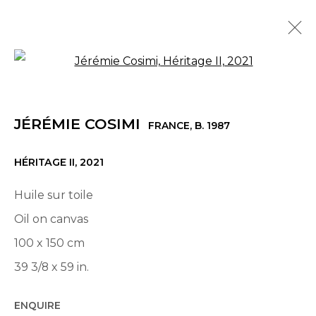
Open a larger version of th
JÉRÉMIE COSIMI
FRANCE,
B. 1987
OVERVIEW
WORKS
EXHIBITIONS
NEWS
JÉRÉMIE COSIMI
PRESS
FRANCE,
B. 1987
HÉRITAGE II
,
2021
© 2022 LES FILLES DU CALVAIRE - 17 RUE DES
Huile sur toile
FILLES DU CALVAIRE 75003 PARIS
Oil on canvas
100 x 150 cm
39 3/8 x 59 in.
Manage cookies
ENQUIRE