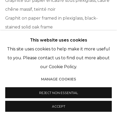
Graphite sur papier encadré sous plexiglass, cadre
© 2022 LES FILLES DU CALVAIRE
SITE BY ARTLOGIC
chêne massif, teinté noir
Graphit on paper framed in plexiglass, black-
stained solid oak frame
76 x 152,5 cm - 30 x 60 in.
This website uses cookies
Framed : 86 x 162 cm
This site uses cookies to help make it more useful
to you. Please contact us to find out more about
ENQUIRE
our Cookie Policy.
MANAGE COOKIES
SHARE
REJECT NON ESSENTIAL
ACCEPT