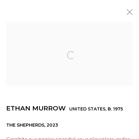
ETHAN MURROW
UNITED STATES,
B. 1975
OVERVIEW
WORKS
EXHIBITIONS
NEWS
INSTALLATION SHOTS
PRESS
VIDEO
Open a larger version of th
© 2022 LES FILLES DU CALVAIRE - 17 RUE DES
FILLES DU CALVAIRE 75003 PARIS
ETHAN MURROW
UNITED STATES,
B. 1975
THE SHEPHERDS
,
2023
Manage cookies