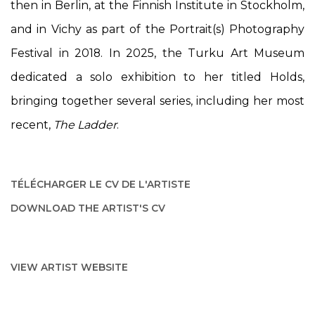
then in Berlin, at the Finnish Institute in Stockholm,
and in Vichy as part of the Portrait(s) Photography
Festival in 2018. In 2025, the Turku Art Museum
dedicated a solo exhibition to her titled
Holds
,
bringing together several series, including her most
recent,
The Ladder
.
TÉLÉCHARGER LE CV DE L'ARTISTE
(PDF, OPENS IN A NEW TAB.)
DOWNLOAD THE ARTIST'S CV
(PDF, OPENS IN A NEW TAB.)
VIEW ARTIST WEBSITE