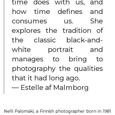
time does with us, and
how time defines and
consumes us. She
explores the tradition of
the classic black-and-
white portrait and
manages to bring to
photography the qualities
that it had long ago.
— Estelle af Malmborg
Nelli Palomäki, a Finnish photographer born in 1981