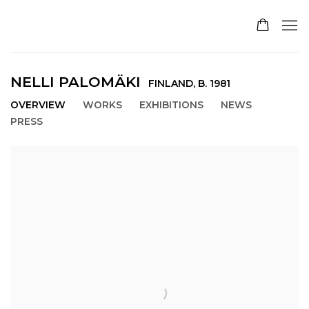
NELLI PALOMÄKI
FINLAND,
B. 1981
OVERVIEW
WORKS
EXHIBITIONS
NEWS
PRESS
View works.