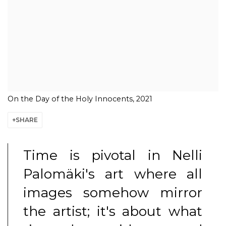
On the Day of the Holy Innocents, 2021
SHARE
Time is pivotal in Nelli
Palomäki's art where all
images somehow mirror
the artist; it's about what