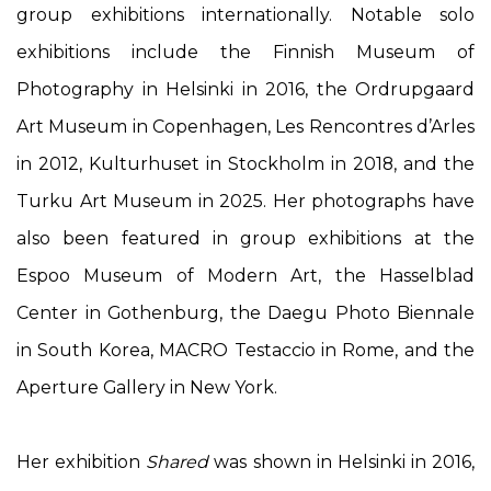
group exhibitions internationally. Notable solo
exhibitions include the Finnish Museum of
Photography in Helsinki in 2016, the Ordrupgaard
Art Museum in Copenhagen, Les Rencontres d’Arles
in 2012, Kulturhuset in Stockholm in 2018, and the
Turku Art Museum in 2025. Her photographs have
also been featured in group exhibitions at the
Espoo Museum of Modern Art, the Hasselblad
Center in Gothenburg, the Daegu Photo Biennale
in South Korea, MACRO Testaccio in Rome, and the
Aperture Gallery in New York.
Her exhibition
Shared
was shown in Helsinki in 2016,