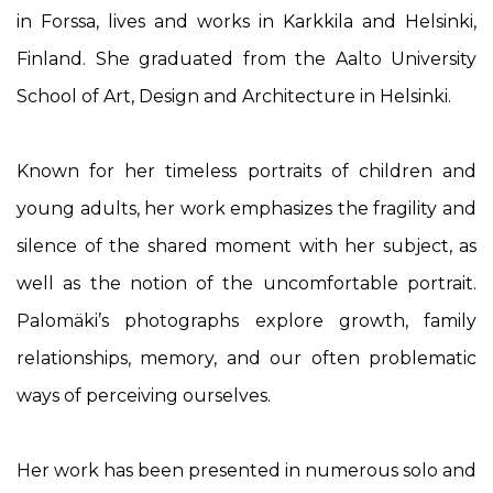
in Forssa, lives and works in Karkkila and Helsinki,
Finland. She graduated from the Aalto University
School of Art, Design and Architecture in Helsinki.
Known for her timeless portraits of children and
young adults, her work emphasizes the fragility and
silence of the shared moment with her subject, as
well as the notion of the uncomfortable portrait.
Palomäki’s photographs explore growth, family
relationships, memory, and our often problematic
ways of perceiving ourselves.
Her work has been presented in numerous solo and