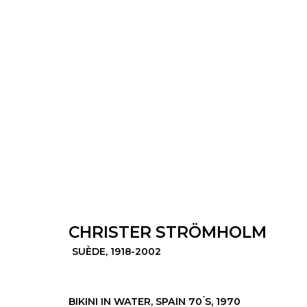
CHRISTER STRÖMHOLM
SUÈDE,
1
CHRISTER STRÖMHOLM
SUÈDE,
1918-2002
© 2022 LES FILLES DU CALVAIRE - 17 RUE D
BIKINI IN WATER, SPAIN 70 ́S
,
1970