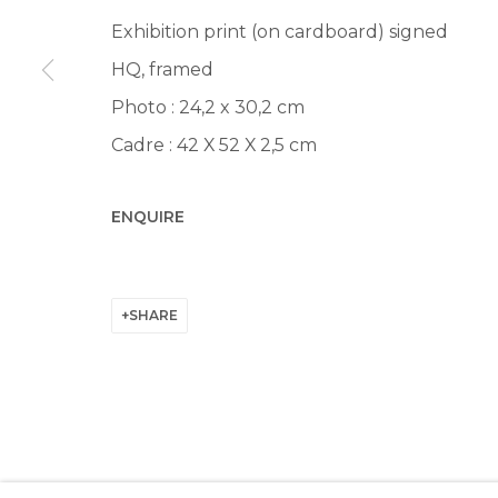
Manage cookies
Exhibition print (on cardboard) signed
© 2022 LES FILLES DU CALVAIRE
SITE BY ARTLOGIC
HQ, framed
Photo : 24,2 x 30,2 cm
Cadre : 42 X 52 X 2,5 cm
ENQUIRE
SHARE