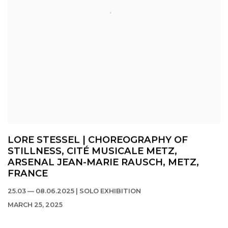
LORE STESSEL | CHOREOGRAPHY OF
STILLNESS, CITÉ MUSICALE METZ,
ARSENAL JEAN-MARIE RAUSCH, METZ,
FRANCE
25.03 — 08.06.2025 | SOLO EXHIBITION
MARCH 25, 2025