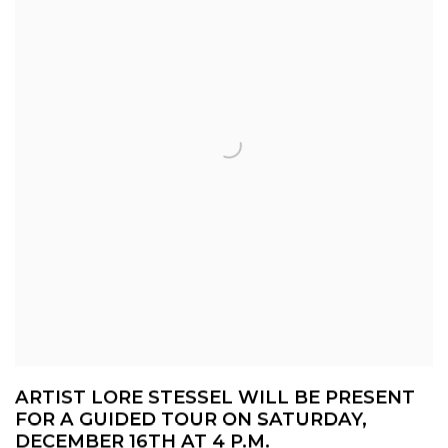
ARTIST LORE STESSEL WILL BE PRESENT
FOR A GUIDED TOUR ON SATURDAY,
DECEMBER 16TH AT 4 P.M.