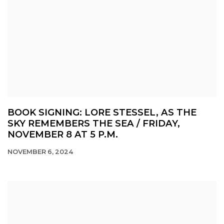
BOOK SIGNING: LORE STESSEL, AS THE
SKY REMEMBERS THE SEA / FRIDAY,
NOVEMBER 8 AT 5 P.M.
NOVEMBER 6, 2024