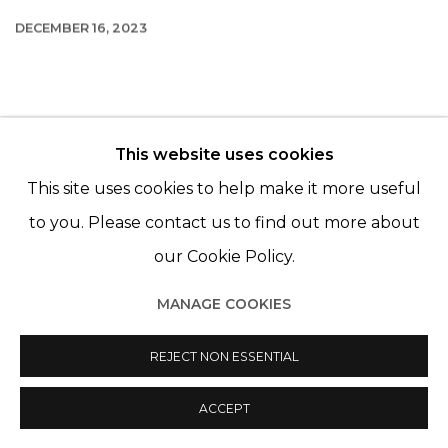
DECEMBER 16, 2023
This website uses cookies
© 2022 LES FILLES DU CALVAIRE - 17 RUE DES
This site uses cookies to help make it more useful
FILLES DU CALVAIRE 75003 PARIS
to you. Please contact us to find out more about
our Cookie Policy.
MANAGE COOKIES
Manage cookies
© 2022 LES FILLES DU CALVAIRE
REJECT NON ESSENTIAL
SITE BY ARTLOGIC
ACCEPT