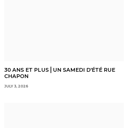
30 ANS ET PLUS⎪UN SAMEDI D'ÉTÉ RUE
CHAPON
JULY 3, 2026