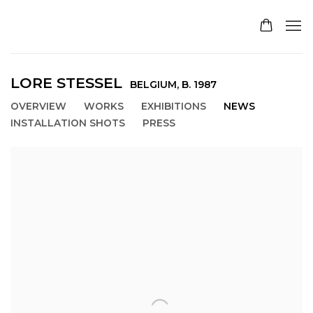
LORE STESSEL
BELGIUM,
B. 1987
OVERVIEW
WORKS
EXHIBITIONS
NEWS
INSTALLATION SHOTS
PRESS