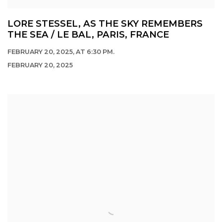
LORE STESSEL, AS THE SKY REMEMBERS
THE SEA / LE BAL, PARIS, FRANCE
FEBRUARY 20, 2025, AT 6:30 PM.
FEBRUARY 20, 2025