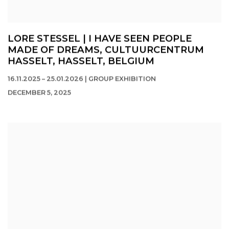
LORE STESSEL | I HAVE SEEN PEOPLE
MADE OF DREAMS, CULTUURCENTRUM
HASSELT, HASSELT, BELGIUM
16.11.2025 – 25.01.2026 | GROUP EXHIBITION
DECEMBER 5, 2025