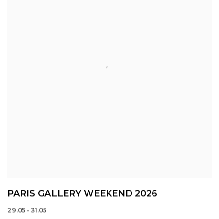
PARIS GALLERY WEEKEND 2026
29.05 - 31.05