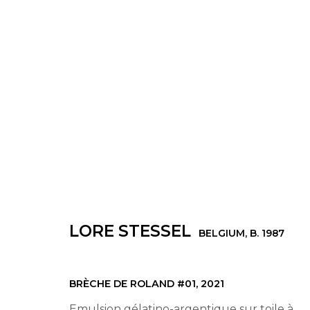
LORE STESSEL
BELGIUM,
B. 1987
LORE STESSEL
BELGIUM,
B. 1987
© 2022 LES FILLES DU CALVAIRE - 17 RUE D
BRÈCHE DE ROLAND #01
,
2021
Emulsion gélatino-argentique sur toile à