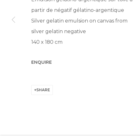
Manage cookies
partir de négatif gélatino-argentique
© 2022 LES FILLES DU CALVAIRE
SITE BY ARTLOGIC
Silver gelatin emulsion on canvas from
silver gelatin negative
140 x 180 cm
ENQUIRE
SHARE