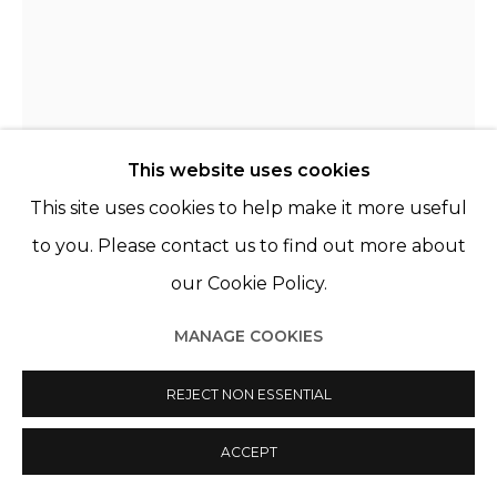
This website uses cookies
This site uses cookies to help make it more useful
to you. Please contact us to find out more about
our Cookie Policy.
NOÉMIE GOUDAL
FRANCE,
B. 1984
MANAGE COOKIES
TOWER III
,
2015
REJECT NON ESSENTIAL
C-Print contrecollé sur aluminium et encadré sous
ACCEPT
plexiglass