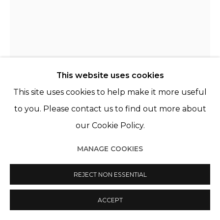
This website uses cookies
This site uses cookies to help make it more useful
to you. Please contact us to find out more about
our Cookie Policy.
PAZ CORONA
MANAGE COOKIES
CHILI,
B. 1968
REJECT NON ESSENTIAL
HOMMAGE À BUSTER KEATON
,
2022
Huile sur toile
ACCEPT
Oil on canvas