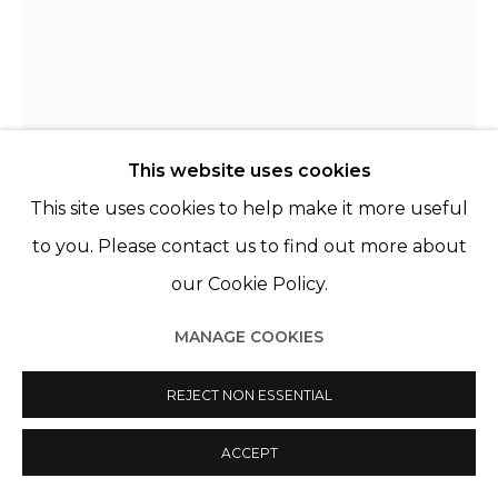
This website uses cookies
This site uses cookies to help make it more useful
to you. Please contact us to find out more about
KATRIEN DE BLAUWER
BELGIQUE,
B. 1969
our Cookie Policy.
WHY I FEAR RED, LOVE BLUE (AND) HATE YELLOW,
MANAGE COOKIES
YELLOW (27)
,
2022
REJECT NON ESSENTIAL
Tirage encadré
90 x 67 cm (framed)
ACCEPT
Unique