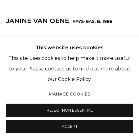
JANINE VAN OENE
PAYS-BAS,
B. 1988
UNTITLED
,
2024
This website uses cookies
Acrylique sur coton
This site uses cookies to help make it more useful
Acrylic on cotton
to you. Please contact us to find out more about
160 x 175 cm
our Cookie Policy.
MANAGE COOKIES
SHARE
REJECT NON ESSENTIAL
ACCEPT