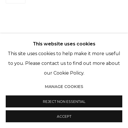
FILLES DU CALVAIRE 75003 PARIS
This website uses cookies
Manage cookies
RELATED ARTISTS
This site uses cookies to help make it more useful
© 2022 LES FILLES DU CALVAIRE
SITE BY ARTLOGIC
LÉO FOURDRINIER
to you. Please contact us to find out more about
our Cookie Policy.
MAYA INÈS TOUAM
MANAGE COOKIES
REJECT NON ESSENTIAL
ACCEPT