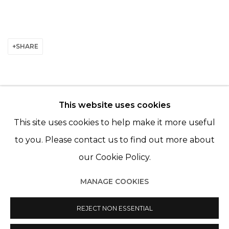
SHARE
This website uses cookies
© 2022 LES FILLES DU CALVAIRE - 17 RUE DES
This site uses cookies to help make it more useful
FILLES DU CALVAIRE 75003 PARIS
to you. Please contact us to find out more about
our Cookie Policy.
MANAGE COOKIES
Manage cookies
REJECT NON ESSENTIAL
© 2022 LES FILLES DU CALVAIRE
SITE BY ARTLOGIC