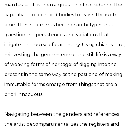
manifested. It is then a question of considering the
capacity of objects and bodies to travel through
time. These elements become archetypes that
question the persistences and variations that
irrigate the course of our history. Using chiaroscuro,
reinvesting the genre scene or the still life is a way
of weaving forms of heritage; of digging into the
present in the same way as the past and of making
immutable forms emerge from things that are a
priori innocuous.
Navigating between the genders and references
the artist decompartmentalizes the registers and