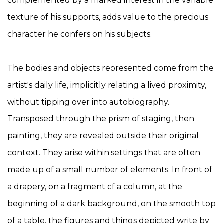
complemented by a marked interest in the variable
texture of his supports, adds value to the precious
character he confers on his subjects.
The bodies and objects represented come from the
artist's daily life, implicitly relating a lived proximity,
without tipping over into autobiography.
Transposed through the prism of staging, then
painting, they are revealed outside their original
context. They arise within settings that are often
made up of a small number of elements. In front of
a drapery, on a fragment of a column, at the
beginning of a dark background, on the smooth top
of a table, the figures and things depicted write by