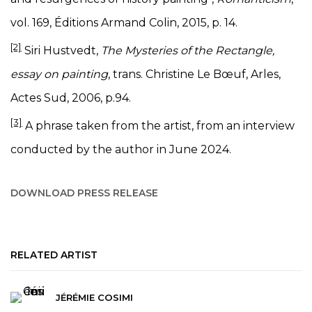
vol. 169, Éditions Armand Colin, 2015, p. 14.
[2]
Siri Hustvedt,
The Mysteries of the Rectangle,
essay on painting
, trans. Christine Le Bœuf, Arles,
Actes Sud, 2006, p.94.
[3]
A phrase taken from the artist, from an interview
conducted by the author in June 2024.
DOWNLOAD PRESS RELEASE
RELATED ARTIST
JÉRÉMIE COSIMI