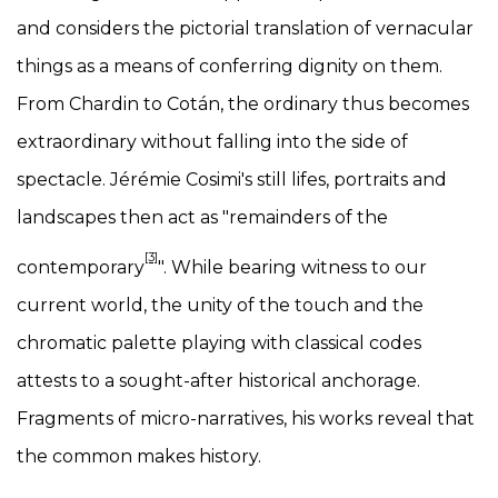
and considers the pictorial translation of vernacular
things as a means of conferring dignity on them.
From Chardin to Cotán, the ordinary thus becomes
extraordinary without falling into the side of
spectacle. Jérémie Cosimi's still lifes, portraits and
landscapes then act as "remainders of the
[3]
contemporary
". While bearing witness to our
current world, the unity of the touch and the
chromatic palette playing with classical codes
attests to a sought-after historical anchorage.
Fragments of micro-narratives, his works reveal that
the common makes history.