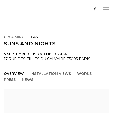
UPCOMING
PAST
SUNS AND NIGHTS
5 SEPTEMBER - 19 OCTOBER 2024
17 RUE DES FILLES DU CALVAIRE 75003 PARIS
OVERVIEW
INSTALLATION VIEWS
WORKS
PRESS
NEWS