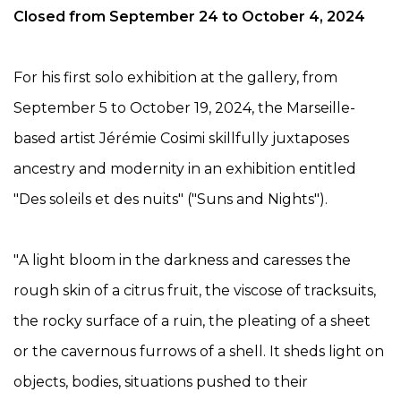
Closed from September 24 to October 4, 2024
For his first solo exhibition at the gallery, from
September 5 to October 19, 2024, the Marseille-
based artist Jérémie Cosimi skillfully juxtaposes
ancestry and modernity in an exhibition entitled
"Des soleils et des nuits" ("Suns and Nights").
"
A light bloom in the
darkness and caresses the
rough skin of
a citrus fruit, the viscose of tracksuits,
the rocky surface of
a ruin, the pleating of a sheet
or the cavernous furrows of a shell. It sheds light on
objects, bodies, situations pushed to their