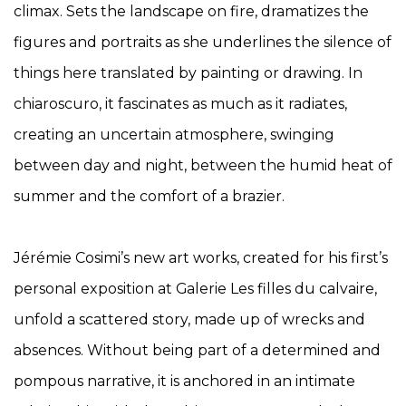
climax. Sets the landscape on fire, dramatizes the
figures and portraits as she underlines the silence of
things here translated by painting or drawing. In
chiaroscuro, it fascinates as much as it radiates,
creating an uncertain atmosphere, swinging
between day and night, between the humid heat of
summer and the comfort of
a brazier.
Jérémie Cosimi’s new art works, created for his first’s
personal exposition at Galerie Les filles du calvaire,
unfold a scattered story, made up of wrecks and
absences. Without being part of a determined and
pompous narrative, it is anchored in an intimate