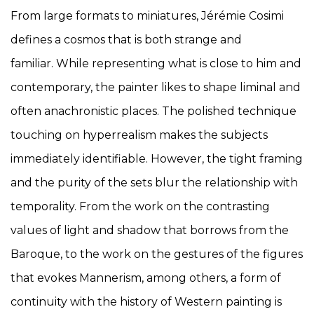
From large formats to miniatures, Jérémie Cosimi
defines a cosmos that is both strange and
familiar. While representing what is close to him and
contemporary, the painter likes to shape liminal and
often anachronistic places. The polished technique
touching on hyperrealism makes the subjects
immediately identifiable. However, the tight framing
and the purity of the sets blur the relationship with
temporality. From the work on the contrasting
values of light and shadow that borrows from the
Baroque, to the work on the gestures of the figures
that evokes Mannerism, among others, a form of
continuity with the history of Western painting is