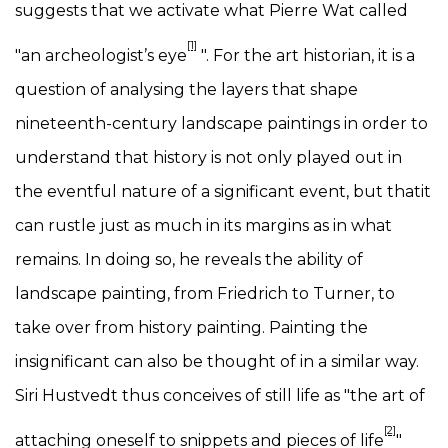
suggests that we activate what Pierre Wat called
[1]
"an archeologist’s eye
". For the art historian, it is a
question of analysing the layers that shape
nineteenth-century landscape paintings in order to
understand that history is not only played out in
the eventful nature of a significant event, but thatit
can rustle just as much in its margins as in what
remains. In doing so, he reveals the ability of
landscape painting, from Friedrich to Turner, to
take over from history painting. Painting the
insignificant can also be thought of in a similar way.
Siri Hustvedt thus conceives of still life as "the art of
[2]
attaching oneself to snippets and pieces of life
"