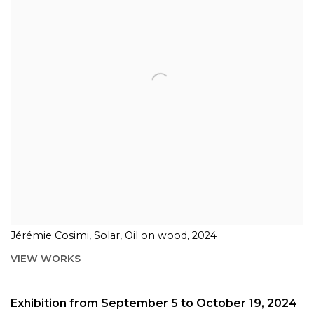
Jérémie Cosimi, Solar, Oil on wood, 2024
VIEW WORKS
Exhibition from September 5 to October 19, 2024