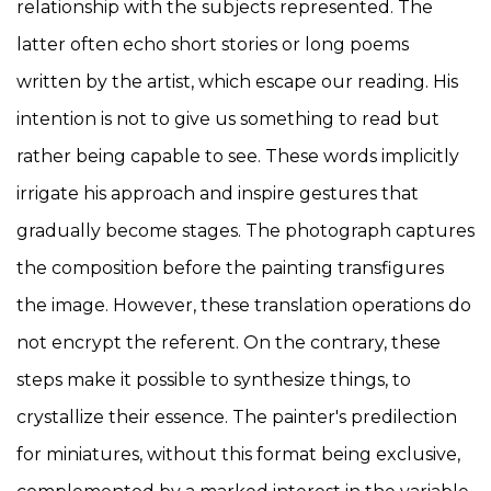
relationship with the subjects represented. The
latter often echo short stories or long poems
written by the artist, which escape our reading. His
intention is not to give us something to read but
rather being capable to see. These words implicitly
irrigate his approach and inspire gestures that
gradually become stages. The photograph captures
the composition before the painting transfigures
the image. However, these translation operations do
not encrypt the referent. On the contrary, these
steps make it possible to synthesize things, to
crystallize their essence. The painter's predilection
for miniatures, without this format being exclusive,