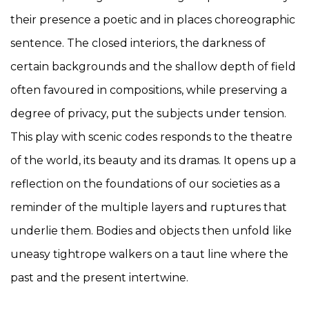
their presence a poetic and in places choreographic
sentence. The closed interiors, the darkness of
certain backgrounds and the shallow depth of field
often favoured in compositions, while preserving a
degree of privacy, put the subjects under tension.
This play with scenic codes responds to the theatre
of the world, its beauty and its dramas. It opens up a
reflection on the foundations of our societies as a
reminder of the multiple layers and ruptures that
underlie them. Bodies and objects then unfold like
uneasy tightrope walkers on a taut line where the
past and the present intertwine.