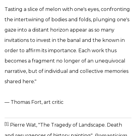
Tasting a slice of melon with one's eyes, confronting
the intertwining of bodies and folds, plunging one's
gaze into a distant horizon appear as so many
invitations to invest in the banal and the known in
order to affirm its importance. Each work thus
becomes a fragment no longer of an unequivocal
narrative, but of individual and collective memories
shared here."
— Thomas Fort, art critic
[1]
Pierre Wat, "The Tragedy of Landscape. Death
and resurgences of history painting",
Romanticism
,