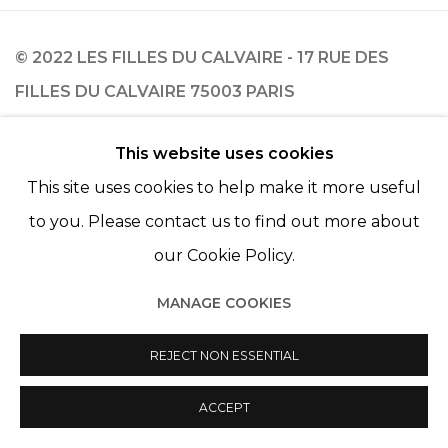
© 2022 LES FILLES DU CALVAIRE - 17 RUE DES
FILLES DU CALVAIRE 75003 PARIS
This website uses cookies
This site uses cookies to help make it more useful
Manage cookies
to you. Please contact us to find out more about
© 2022 LES FILLES DU CALVAIRE
SITE BY ARTLOGIC
our Cookie Policy.
MANAGE COOKIES
REJECT NON ESSENTIAL
ACCEPT