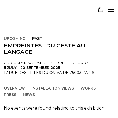
UPCOMING
PAST
EMPREINTES : DU GESTE AU
LANGAGE
UN COMMISSARIAT DE PIERRE EL KHOURY
5 JULY - 20 SEPTEMBER 2025
17 RUE DES FILLES DU CALVAIRE 75003 PARIS
OVERVIEW
INSTALLATION VIEWS
WORKS
PRESS
NEWS
No events were found relating to this exhibition