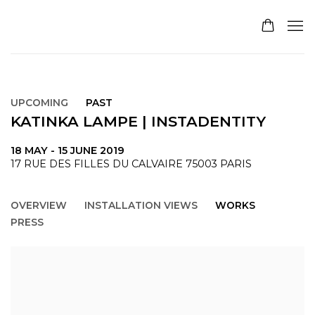
UPCOMING
PAST
KATINKA LAMPE | INSTADENTITY
18 MAY - 15 JUNE 2019
17 RUE DES FILLES DU CALVAIRE 75003 PARIS
OVERVIEW
INSTALLATION VIEWS
WORKS
PRESS