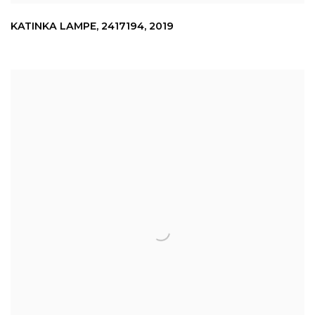
KATINKA LAMPE
,
2417194
,
2019