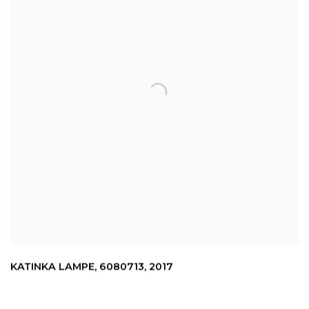
KATINKA LAMPE
,
6080713
,
2017