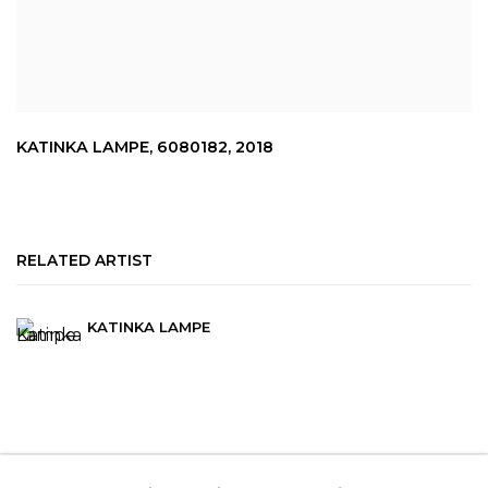
KATINKA LAMPE
,
6080182
,
2018
RELATED ARTIST
KATINKA LAMPE