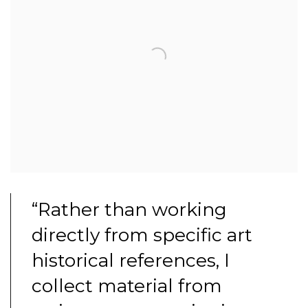
“Rather than working
directly from specific art
historical references, I
collect material from