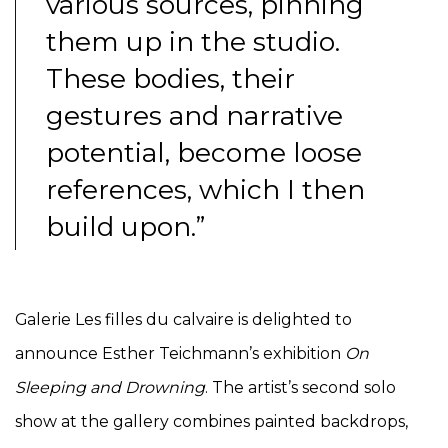
various sources, pinning
them up in the studio.
These bodies, their
gestures and narrative
potential, become loose
references, which I then
build upon.”
Galerie Les filles du calvaire is delighted to
announce Esther Teichmann’s exhibition
On
Sleeping and Drowning
. The artist’s second solo
show at the gallery combines painted backdrops,