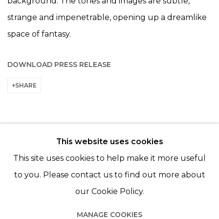
background. The tones and images are subtle,
strange and impenetrable, opening up a dreamlike
space of fantasy.
DOWNLOAD PRESS RELEASE
SHARE
This website uses cookies
© 2022 LES FILLES DU CALVAIRE - 17 RUE DES
This site uses cookies to help make it more useful
FILLES DU CALVAIRE 75003 PARIS
to you. Please contact us to find out more about
our Cookie Policy.
MANAGE COOKIES