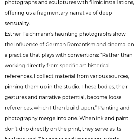
photographs and sculptures with filmic installations,
offering us a fragmentary narrative of deep
sensuality.
Esther Teichmann’s haunting photographs show
the influence of German Romantism and cinema, on
a practice that plays with conventions: “Rather than
working directly from specific art historical
references, I collect material from various sources,
pinning them up in the studio. These bodies, their
gestures and narrative potential, become loose
references, which I then build upon.” Painting and
photography merge into one. When ink and paint
don’t drip directly on the print, they serve as its