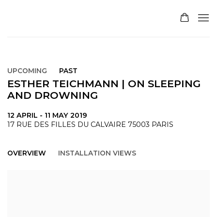
UPCOMING
PAST
ESTHER TEICHMANN | ON SLEEPING
AND DROWNING
12 APRIL - 11 MAY 2019
17 RUE DES FILLES DU CALVAIRE 75003 PARIS
OVERVIEW
INSTALLATION VIEWS