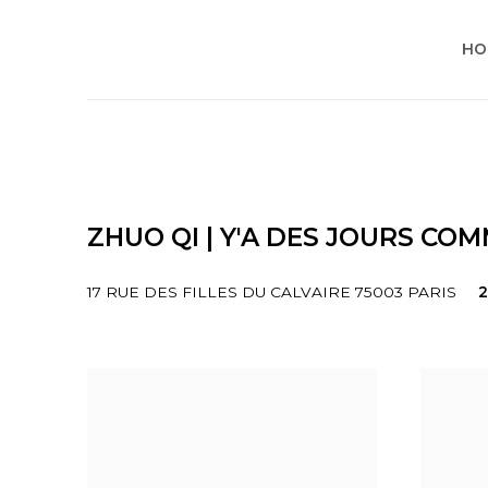
HO
ZHUO QI | Y'A DES JOURS CO
17 RUE DES FILLES DU CALVAIRE 75003 PARIS
2