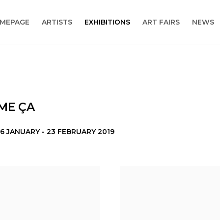
MEPAGE
ARTISTS
EXHIBITIONS
ART FAIRS
NEWS
MME ÇA
6 JANUARY - 23 FEBRUARY 2019