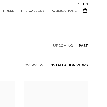
FR
EN
PRESS
THE GALLERY
PUBLICATIONS
UPCOMING
PAST
OVERVIEW
INSTALLATION VIEWS