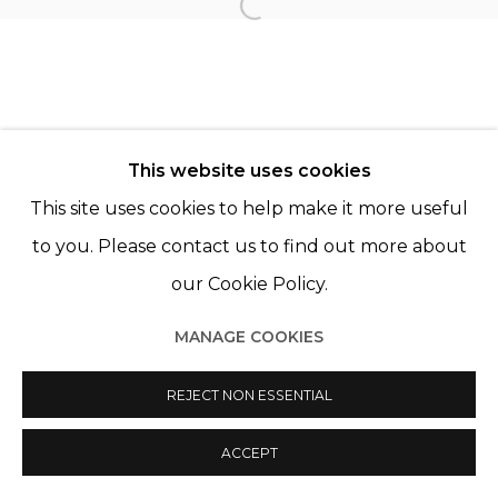
Open a larger version of th
Manage cookies
© 2022 LES FILLES DU CALVAIRE
SITE BY ARTLOGIC
This website uses cookies
This site uses cookies to help make it more useful
to you. Please contact us to find out more about
our Cookie Policy.
MANAGE COOKIES
REJECT NON ESSENTIAL
ACCEPT
SHARE
ENQUIRE