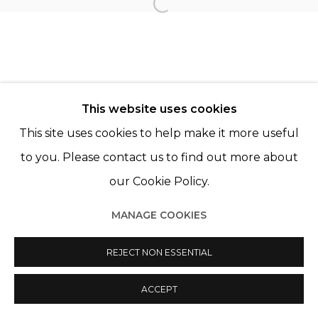
Open a larger version of th
Manage cookies
© 2022 LES FILLES DU CALVAIRE
SITE BY ARTLOGIC
This website uses cookies
This site uses cookies to help make it more useful
to you. Please contact us to find out more about
our Cookie Policy.
MANAGE COOKIES
REJECT NON ESSENTIAL
ACCEPT
SHARE
ENQUIRE