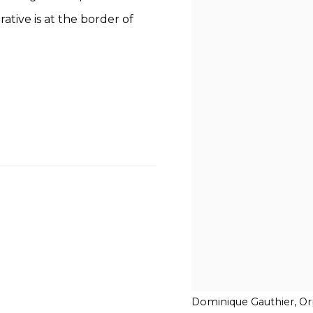
rative is at the border of
Dominique Gauthier, Orp