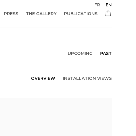
FR
EN
PRESS
THE GALLERY
PUBLICATIONS
UPCOMING
PAST
OVERVIEW
INSTALLATION VIEWS