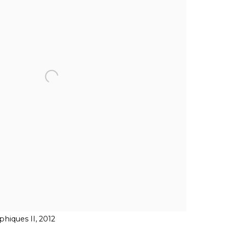
hiques II, 2012