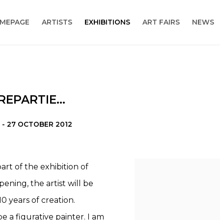
MEPAGE
ARTISTS
EXHIBITIONS
ART FAIRS
NEWS
EPARTIE...
 - 27 OCTOBER 2012
rt of the exhibition of
ning, the artist will be
0 years of creation.
be a figurative painter. I am