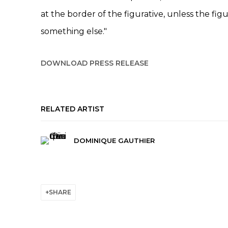
at the border of the figurative, unless the figu
something else."
DOWNLOAD PRESS RELEASE
RELATED ARTIST
DOMINIQUE GAUTHIER
SHARE