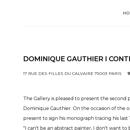
HO
DOMINIQUE GAUTHIER I CONTR
17 RUE DES FILLES DU CALVAIRE 75003 PARIS
9
The Gallery is pleased to present the second pa
Dominique Gauthier. On the occasion of the ope
present to sign his monograph tracing his last 1
"I can't be an abstract painter, I don't want to 