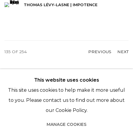
THOMAS LÉVY-LASNE | IMPOTENCE
135
OF 254
PREVIOUS
NEXT
This website uses cookies
© 2022 LES FILLES DU CALVAIRE - 17 RUE DES
This site uses cookies to help make it more useful
FILLES DU CALVAIRE 75003 PARIS
to you. Please contact us to find out more about
our Cookie Policy.
MANAGE COOKIES
Manage cookies