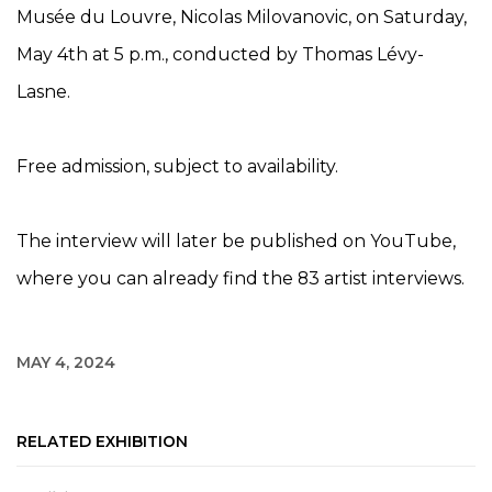
Musée du Louvre, Nicolas Milovanovic, on Saturday,
May 4th at 5 p.m., conducted by Thomas Lévy-
Lasne.
Free admission, subject to availability.
The interview will later be published on YouTube,
where you can already find the 83 artist interviews.
MAY 4, 2024
RELATED EXHIBITION