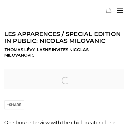
LES APPARENCES / SPECIAL EDITION
IN PUBLIC: NICOLAS MILOVANIC
THOMAS LÉVY-LASNE INVITES NICOLAS
MILOVANOVIC
Open a larger version of the following image in a pop
SHARE
One-hour interview with the chief curator of the