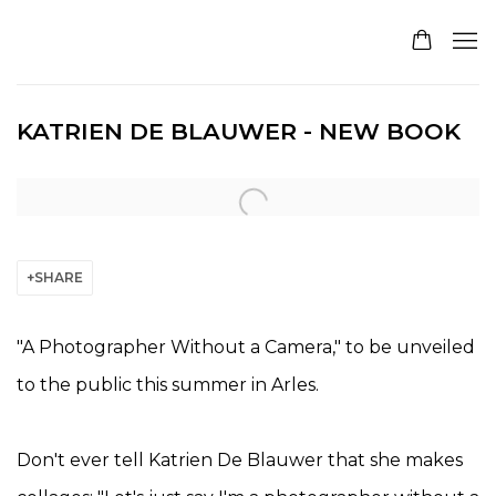
KATRIEN DE BLAUWER - NEW BOOK
Open a larger version of the following image in a pop
SHARE
"A Photographer Without a Camera," to be unveiled
to the public this summer in Arles.
Don't ever tell Katrien De Blauwer that she makes