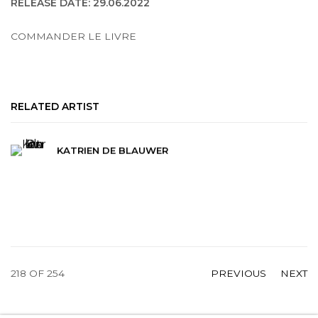
RELEASE DATE: 29.06.2022
COMMANDER LE LIVRE
RELATED ARTIST
KATRIEN DE BLAUWER
218
OF 254
PREVIOUS
NEXT