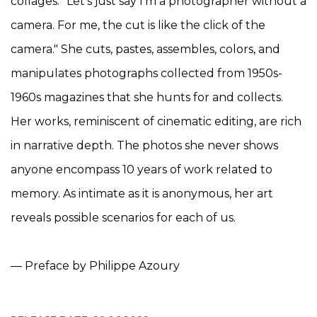
collages: "Let's just say I'm a photographer without a
camera. For me, the cut is like the click of the
camera." She cuts, pastes, assembles, colors, and
manipulates photographs collected from 1950s-
1960s magazines that she hunts for and collects.
Her works, reminiscent of cinematic editing, are rich
in narrative depth. The photos she never shows
anyone encompass 10 years of work related to
memory. As intimate as it is anonymous, her art
reveals possible scenarios for each of us.
— Preface by Philippe Azoury