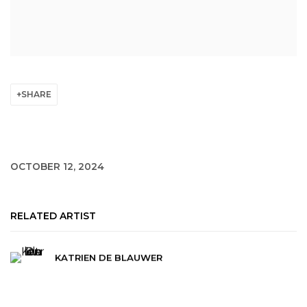
SHARE
OCTOBER 12, 2024
RELATED ARTIST
KATRIEN DE BLAUWER