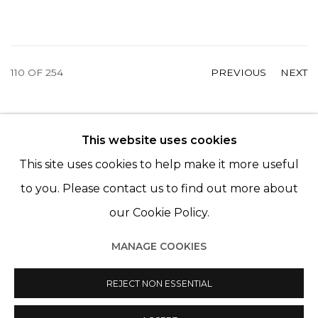
110
OF 254
PREVIOUS
NEXT
This website uses cookies
© 2022 LES FILLES DU CALVAIRE - 17 RUE DES
This site uses cookies to help make it more useful
FILLES DU CALVAIRE 75003 PARIS
to you. Please contact us to find out more about
our Cookie Policy.
MANAGE COOKIES
Manage cookies
© 2022 LES FILLES DU CALVAIRE
SITE BY ARTLOGIC
REJECT NON ESSENTIAL