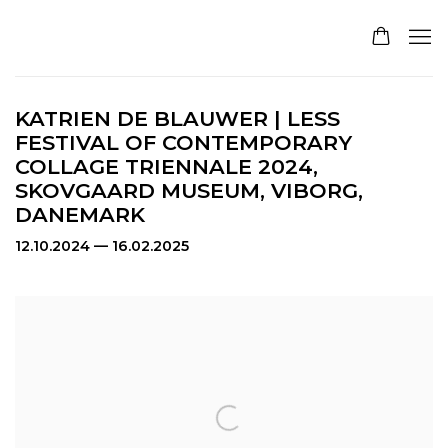
KATRIEN DE BLAUWER | LESS
FESTIVAL OF CONTEMPORARY
COLLAGE TRIENNALE 2024,
SKOVGAARD MUSEUM, VIBORG,
DANEMARK
12.10.2024 — 16.02.2025
Open a larger version of the following image in a pop