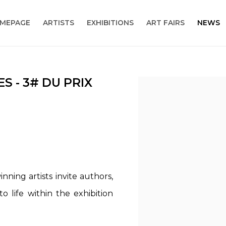
MEPAGE
ARTISTS
EXHIBITIONS
ART FAIRS
NEWS
S - 3# DU PRIX
Open a larger version
nning artists invite authors,
o life within the exhibition