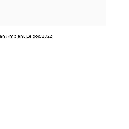
h Ambiehl, Le dos, 2022