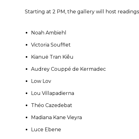
Starting at 2 PM, the gallery will host readings
Noah Ambiehl
Victoria Soufflet
Kianuë Tran Kiêu
Audrey Couppé de Kermadec
Low Lov
Lou Villapadierna
Théo Cazedebat
Madiana Kane Vieyra
Luce Ebene