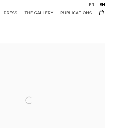
FR
EN
PRESS
THE GALLERY
PUBLICATIONS
 of the following image in a popup: