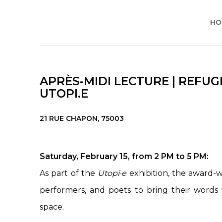
HO
APRÈS-MIDI LECTURE | REFUGE
UTOPI.E
21 RUE CHAPON, 75003
Saturday, February 15, from 2 PM to 5 PM:
As part of the
Utopi·e
exhibition, the award-wi
performers, and poets to bring their words t
space.