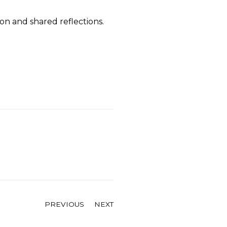
on and shared reflections.
PREVIOUS
NEXT