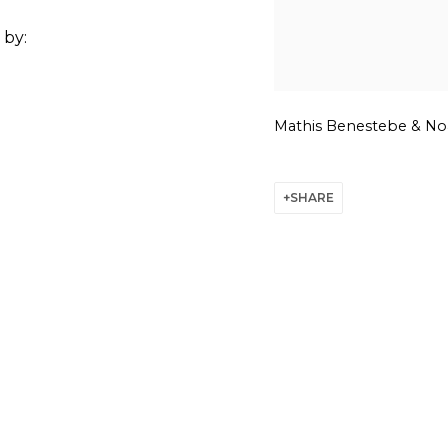
 by:
Mathis Benestebe & Noa
SHARE