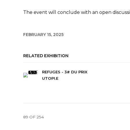
The event will conclude with an open discussi
FEBRUARY 15, 2025
RELATED EXHIBITION
REFUGES - 3# DU PRIX
UTOPI.E
89
OF 254