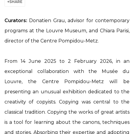
SHARE
Curators:
Donatien Grau, advisor for contemporary
programs at the Louvre Museum, and Chiara Parisi,
director of the Centre Pompidou-Metz.
From 14 June 2025 to 2 February 2026, in an
exceptional collaboration with the Musée du
Louvre, the Centre Pompidou-Metz will be
presenting an unusual exhibition dedicated to the
creativity of copyists. Copying was central to the
classical tradition. Copying the works of great artists
is a tool for learning about the canons, techniques
and stories. Absorbing their expertise and adopting