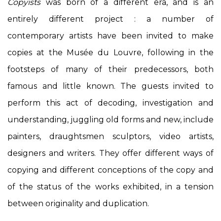
Copyists
was born of a different era, and is an
entirely different project : a number of
contemporary artists have been invited to make
copies at the Musée du Louvre, following in the
footsteps of many of their predecessors, both
famous and little known. The guests invited to
perform this act of decoding, investigation and
understanding, juggling old forms and new, include
painters, draughtsmen sculptors, video artists,
designers and writers. They offer different ways of
copying and different conceptions of the copy and
of the status of the works exhibited, in a tension
between originality and duplication.