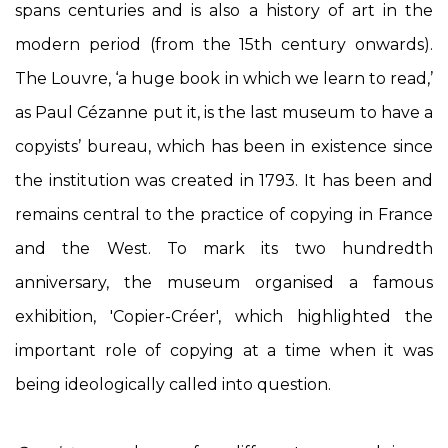
spans centuries and is also a history of art in the
modern period (from the 15th century onwards).
The Louvre, ‘a huge book in which we learn to read,’
as Paul Cézanne put it, is the last museum to have a
copyists’ bureau, which has been in existence since
the institution was created in 1793. It has been and
remains central to the practice of copying in France
and the West. To mark its two hundredth
anniversary, the museum organised a famous
exhibition, 'Copier-Créer', which highlighted the
important role of copying at a time when it was
being ideologically called into question.