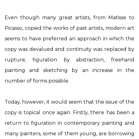
Even though many great artists, from Matisse to
Picasso, copied the works of past artists, modern art
seems to have preferred an approach in which the
copy was devalued and continuity was replaced by
rupture, figuration by abstraction, freehand
painting and sketching by an increase in the
number of forms possible.
Today, however, it would seem that the issue of the
copy is topical once again. Firstly, there has been a
return to figuration in contemporary painting and
many painters, some of them young, are borrowing