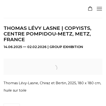
THOMAS LÉVY LASNE | COPYISTS,
CENTRE POMPIDOU-METZ, METZ,
FRANCE
14.06.2025 — 02.02.2026 | GROUP EXHIBITION
Open a larger version of the following image in a pop
Thomas Lévy-Lasne, Chiraz et Bertin, 2025, 180 x 180 cm,
huile sur toile