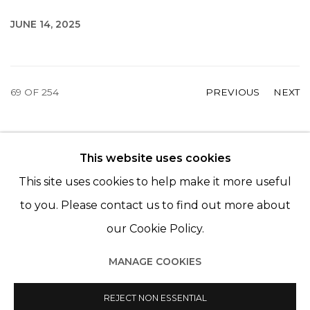
JUNE 14, 2025
69
OF 254
PREVIOUS
NEXT
This website uses cookies
© 2022 LES FILLES DU CALVAIRE - 17 RUE DES
This site uses cookies to help make it more useful
FILLES DU CALVAIRE 75003 PARIS
to you. Please contact us to find out more about
our Cookie Policy.
MANAGE COOKIES
Manage cookies
© 2022 LES FILLES DU CALVAIRE
REJECT NON ESSENTIAL
SITE BY ARTLOGIC