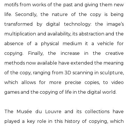
motifs from works of the past and giving them new
life. Secondly, the nature of the copy is being
transformed by digital technology: the image’s
multiplication and availability, its abstraction and the
absence of a physical medium it a vehicle for
copying. Finally, the increase in the creative
methods now available have extended the meaning
of the copy, ranging from 3D scanning in sculpture,
which allows for more precise copies, to video
games and the copying of life in the digital world.
The Musée du Louvre and its collections have
played a key role in this history of copying, which