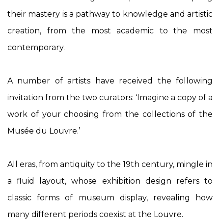
their mastery is a pathway to knowledge and artistic
creation, from the most academic to the most
contemporary.
A number of artists have received the following
invitation from the two curators: ‘Imagine a copy of a
work of your choosing from the collections of the
Musée du Louvre.’
All eras, from antiquity to the 19
th
century, mingle in
a fluid layout, whose exhibition design refers to
classic forms of museum display, revealing how
many different periods coexist at the Louvre.