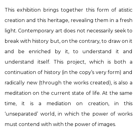
This exhibition brings together this form of atistic
creation and this heritage, revealing them in a fresh
light. Contemporary art does not necessarily seek to
break with history but, on the contrary, to draw on it
and be enriched by it, to understand it and
understand itself. This project, which is both a
continuation of history (in the copy’s very form) and
radically new (through the works created), is also a
meditation on the current state of life. At the same
time, it is a mediation on creation, in this
‘unseparated’ world, in which the power of works
must contend with with the power of images.