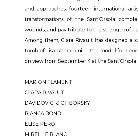
and approaches, fourteen international artis
transformations of the Sant’Orsola complex
wounds, and pay tribute to the strength of na
Among them, Clara Rivault has designed a s
tomb of Lisa Gherardini — the model for Leon
on view from September 4 at the Sant’Orsola
MARION FLAMENT
CLARA RIVAULT
DAVIDOVICI & CTIBORSKY
BIANCA BONDI
ELISE PEROI
MIREILLE BLANC