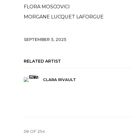
FLORA MOSCOVICI
MORGANE LUCQUET LAFORGUE
SEPTEMBER 5, 2025
RELATED ARTIST
CLARA RIVAULT
58
OF 254