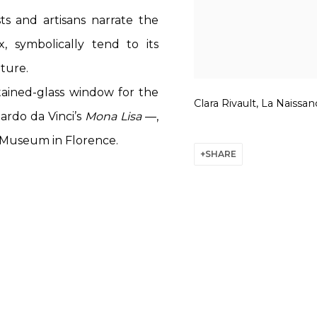
ts and artisans narrate the
, symbolically tend to its
ture.
tained-glass window for the
Clara Rivault, La Naissan
ardo da Vinci’s
Mona Lisa
—,
 Museum in Florence.
SHARE