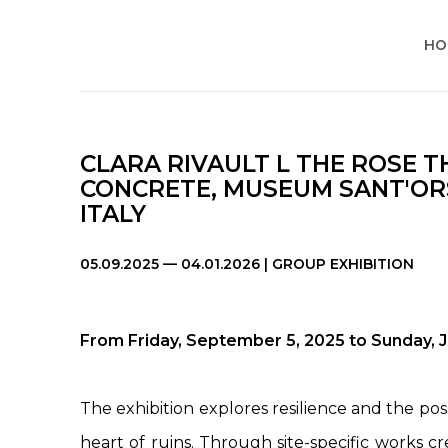
HO
CLARA RIVAULT L THE ROSE 
CONCRETE, MUSEUM SANT'ORS
ITALY
05.09.2025 — 04.01.2026 | GROUP EXHIBITION
From Friday, September 5, 2025 to Sunday, 
The exhibition explores resilience and the possi
heart of ruins. Through site-specific works cr