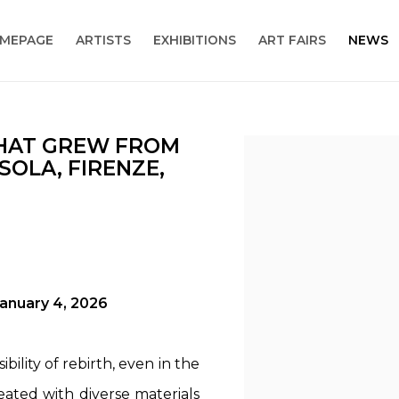
MEPAGE
ARTISTS
EXHIBITIONS
ART FAIRS
NEWS
THAT GREW FROM
Open a larger version
OLA, FIRENZE,
January 4, 2026
bility of rebirth, even in the
eated with diverse materials