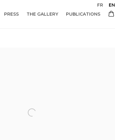
FR
EN
PRESS
THE GALLERY
PUBLICATIONS
 of the following image in a popup: