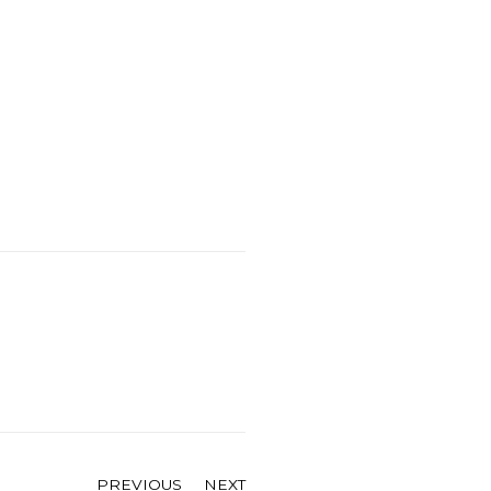
PREVIOUS
NEXT