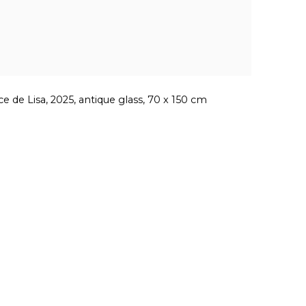
ce de Lisa, 2025, antique glass, 70 x 150 cm