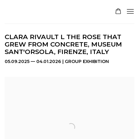
CLARA RIVAULT L THE ROSE THAT
GREW FROM CONCRETE, MUSEUM
SANT'ORSOLA, FIRENZE, ITALY
05.09.2025 — 04.01.2026 | GROUP EXHIBITION
Open a larger version of the following image in a pop