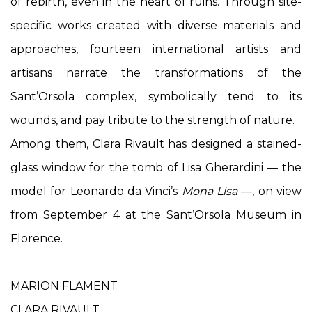
of rebirth, even in the heart of ruins. Through site-
specific works created with diverse materials and
approaches, fourteen international artists and
artisans narrate the transformations of the
Sant’Orsola complex, symbolically tend to its
wounds, and pay tribute to the strength of nature.
Among them, Clara Rivault has designed a stained-
glass window for the tomb of Lisa Gherardini — the
model for Leonardo da Vinci’s
Mona Lisa
—, on view
from September 4 at the Sant’Orsola Museum in
Florence.
MARION FLAMENT
CLARA RIVAULT