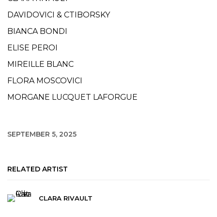
DAVIDOVICI & CTIBORSKY
BIANCA BONDI
ELISE PEROI
MIREILLE BLANC
FLORA MOSCOVICI
MORGANE LUCQUET LAFORGUE
SEPTEMBER 5, 2025
RELATED ARTIST
CLARA RIVAULT