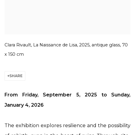
Clara Rivault, La Naissance de Lisa, 2025, antique glass, 70
x 150 cm
SHARE
From Friday, September 5, 2025 to Sunday,
January 4, 2026
The exhibition explores resilience and the possibility