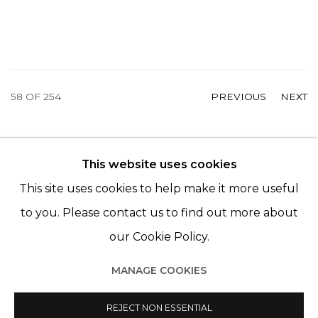
58
OF 254
PREVIOUS
NEXT
This website uses cookies
© 2022 LES FILLES DU CALVAIRE - 17 RUE DES
This site uses cookies to help make it more useful
FILLES DU CALVAIRE 75003 PARIS
to you. Please contact us to find out more about
our Cookie Policy.
MANAGE COOKIES
Manage cookies
© 2022 LES FILLES DU CALVAIRE
SITE BY ARTLOGIC
REJECT NON ESSENTIAL