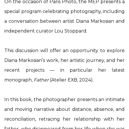
On the occasion of Paris Photo, the MEP presents a
special program celebrating photography, including
a conversation between artist Diana Markosian and
independent curator Lou Stoppard.
This discussion will offer an opportunity to explore
Diana Markosian’s work, her artistic journey, and her
recent projects — in particular her latest
monograph,
Father
(Atelier EXB, 2024).
In this book, the photographer presents an intimate
and moving narrative about distance, absence, and
reconciliation, retracing her relationship with her
father, who disappeared from her life when she was