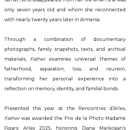
only seven years old and whom she reconnected
with nearly twenty years later in Armenia.
Through a combination of documentary
photographs, family snapshots, texts, and archival
materials,
Father
examines universal themes of
fatherhood, separation, loss, and reunion,
transforming her personal experience into a
reflection on memory, identity, and familial bonds.
Presented this year at the Rencontres d’Arles,
Father
was awarded the Prix de la Photo Madame
Figaro Arles 2025, honoring Diana Markosian’s