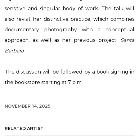
sensitive and singular body of work. The talk will
also revisit her distinctive practice, which combines
documentary photography with a conceptual
approach, as well as her previous project,
Santa
Barbara
.
The discussion will be followed by a book signing in
the bookstore starting at 7 p.m.
NOVEMBER 14, 2025
RELATED ARTIST