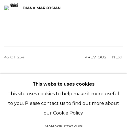
DIANA MARKOSIAN
45
OF 254
PREVIOUS
NEXT
This website uses cookies
© 2022 LES FILLES DU CALVAIRE - 17 RUE DES
This site uses cookies to help make it more useful
FILLES DU CALVAIRE 75003 PARIS
to you. Please contact us to find out more about
our Cookie Policy.
MANAGE COOKIES