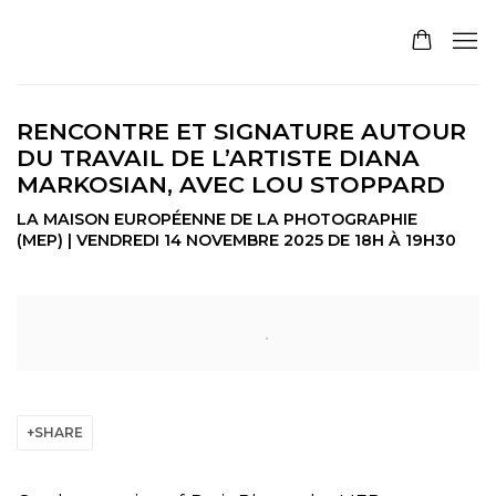
RENCONTRE ET SIGNATURE AUTOUR
DU TRAVAIL DE L’ARTISTE DIANA
MARKOSIAN, AVEC LOU STOPPARD
LA MAISON EUROPÉENNE DE LA PHOTOGRAPHIE
(MEP) | VENDREDI 14 NOVEMBRE 2025 DE 18H À 19H30
Open a larger version of the following image in a pop
SHARE